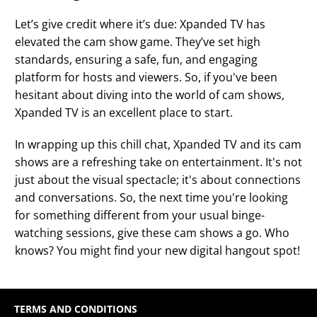
Let’s give credit where it’s due: Xpanded TV has
elevated the cam show game. They’ve set high
standards, ensuring a safe, fun, and engaging
platform for hosts and viewers. So, if you've been
hesitant about diving into the world of cam shows,
Xpanded TV is an excellent place to start.
In wrapping up this chill chat, Xpanded TV and its cam
shows are a refreshing take on entertainment. It's not
just about the visual spectacle; it's about connections
and conversations. So, the next time you're looking
for something different from your usual binge-
watching sessions, give these cam shows a go. Who
knows? You might find your new digital hangout spot!
TERMS AND CONDITIONS