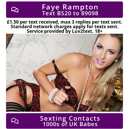
Faye Rampton
Text BS20 to 89098
£1.50 per text received, max 3 replies per text sent.
Standard network charges apply for texts sent.
Service provided by Luv2text. 18+
Sexting Contacts
1000s of UK Babes