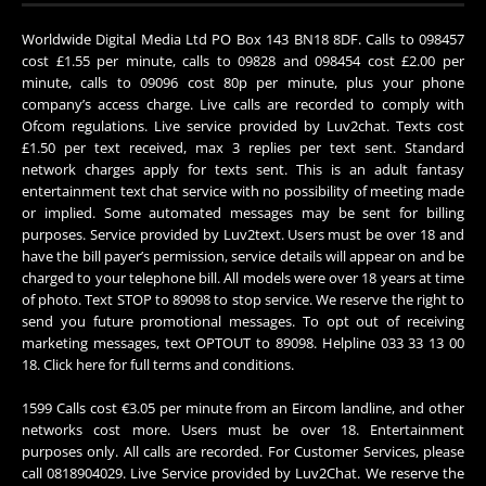
Worldwide Digital Media Ltd PO Box 143 BN18 8DF. Calls to 098457
cost £1.55 per minute, calls to 09828 and 098454 cost £2.00 per
minute, calls to 09096 cost 80p per minute, plus your phone
company’s access charge. Live calls are recorded to comply with
Ofcom regulations. Live service provided by Luv2chat. Texts cost
£1.50 per text received, max 3 replies per text sent. Standard
network charges apply for texts sent. This is an adult fantasy
entertainment text chat service with no possibility of meeting made
or implied. Some automated messages may be sent for billing
purposes. Service provided by Luv2text. Users must be over 18 and
have the bill payer’s permission, service details will appear on and be
charged to your telephone bill. All models were over 18 years at time
of photo. Text STOP to 89098 to stop service. We reserve the right to
send you future promotional messages. To opt out of receiving
marketing messages, text OPTOUT to 89098. Helpline 033 33 13 00
18.
Click here
for full terms and conditions.
1599 Calls cost €3.05 per minute from an Eircom landline, and other
networks cost more. Users must be over 18. Entertainment
purposes only. All calls are recorded. For Customer Services, please
call 0818904029. Live Service provided by Luv2Chat. We reserve the