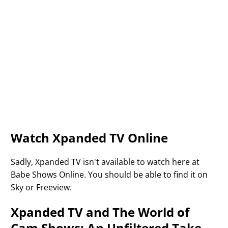
Watch Xpanded TV Online
Sadly, Xpanded TV isn't available to watch here at
Babe Shows Online. You should be able to find it on
Sky or Freeview.
Xpanded TV and The World of
Cam Shows: An Unfiltered Take