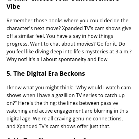
Vibe
Remember those books where you could decide the
character's next move? Xpanded TV’s cam shows give
off a similar feel. You have a say in how things
progress. Want to chat about movies? Go for it. Do
you feel like diving deep into life’s mysteries at 3 a.m.?
Why not! It's all about spontaneity and flow.
5. The Digital Era Beckons
I know what you might think: "Why would I watch cam
shows when I have a gazillion TV series to catch up
on?" Here's the thing: the lines between passive
watching and active engagement are blurring in this
digital age. We're all craving genuine connections,
and Xpanded TV's cam shows offer just that.