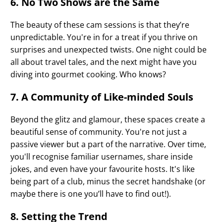
6. No Two Shows are the Same
The beauty of these cam sessions is that they’re
unpredictable. You're in for a treat if you thrive on
surprises and unexpected twists. One night could be
all about travel tales, and the next might have you
diving into gourmet cooking. Who knows?
7. A Community of Like-minded Souls
Beyond the glitz and glamour, these spaces create a
beautiful sense of community. You're not just a
passive viewer but a part of the narrative. Over time,
you'll recognise familiar usernames, share inside
jokes, and even have your favourite hosts. It's like
being part of a club, minus the secret handshake (or
maybe there is one you’ll have to find out!).
8. Setting the Trend