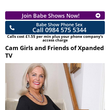
Join Babe Shows Now!
Babe Show Phone Sex
Call 0984 575 5344
Calls cost £1.55 per min plus your phone company’s
access charge
Cam Girls and Friends of Xpanded
TV