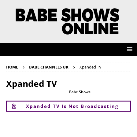
HOME
BABE CHANNELS UK
Xpanded TV
Xpanded TV
Sadly Xpanded TV is not available on
Babe Shows
Online. However, you
can still watch all the other babeshows below.
Xpanded TV Is Not Broadcasting