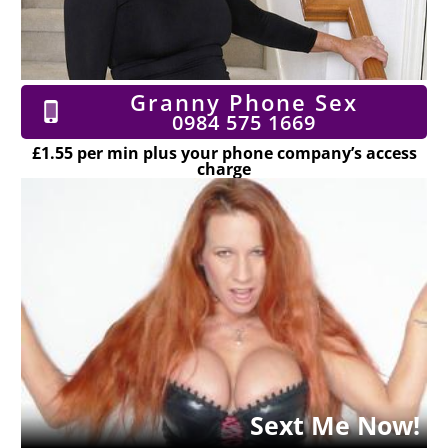
Granny Phone Sex
0984 575 1669
£1.55 per min plus your phone company’s access
charge
Sext Me Now!