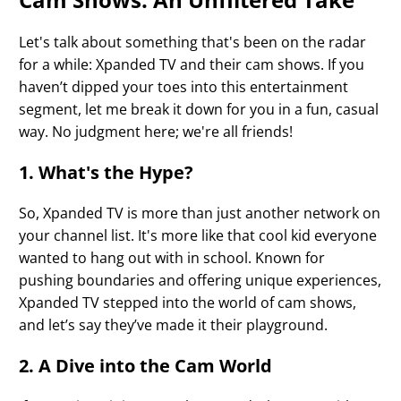
Let's talk about something that's been on the radar
for a while: Xpanded TV and their cam shows. If you
haven’t dipped your toes into this entertainment
segment, let me break it down for you in a fun, casual
way. No judgment here; we're all friends!
1. What's the Hype?
So, Xpanded TV is more than just another network on
your channel list. It's more like that cool kid everyone
wanted to hang out with in school. Known for
pushing boundaries and offering unique experiences,
Xpanded TV stepped into the world of cam shows,
and let’s say they’ve made it their playground.
2. A Dive into the Cam World