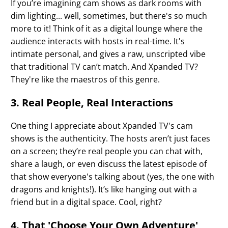
If you’re imagining cam shows as dark rooms with
dim lighting... well, sometimes, but there's so much
more to it! Think of it as a digital lounge where the
audience interacts with hosts in real-time. It's
intimate personal, and gives a raw, unscripted vibe
that traditional TV can’t match. And Xpanded TV?
They're like the maestros of this genre.
3. Real People, Real Interactions
One thing I appreciate about Xpanded TV's cam
shows is the authenticity. The hosts aren’t just faces
on a screen; they’re real people you can chat with,
share a laugh, or even discuss the latest episode of
that show everyone's talking about (yes, the one with
dragons and knights!). It’s like hanging out with a
friend but in a digital space. Cool, right?
4. That 'Choose Your Own Adventure'