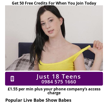
Get 50 Free Credits For When You Join Today
Just 18 Teens
0984 575 1660
£1.55 per min plus your phone company’s access
charge
Popular Live Babe Show Babes